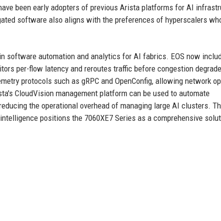
have been early adopters of previous Arista platforms for AI infrastr
ated software also aligns with the preferences of hyperscalers wh
y in software automation and analytics for AI fabrics. EOS now inclu
itors per-flow latency and reroutes traffic before congestion degrad
emetry protocols such as gRPC and OpenConfig, allowing network op
Arista's CloudVision management platform can be used to automate
reducing the operational overhead of managing large AI clusters. T
telligence positions the 7060XE7 Series as a comprehensive solut