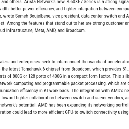
a and others. Arista Network's new 7060XE7 Series is a strong signa
idth, better power efficiency, and tighter integration between compu
re, wrote Sameh Boujelbene, vice president, data center switch and A
ost. Among the features that stand out to her are strong customer a
oud Infrastructure, Meta, AMD, and Broadcom.
alers and enterprises seek to interconnect thousands of accelerator
age the latest Tomahawk 6 chipset from Broadcom, which provides 51
orts of 800G or 128 ports of 400G in a compact form factor. This sil
network computing and programmable packet processing, which are c
munication efficiency in AI workloads. The integration with AMD's ne
d toward tighter collaboration between switch and server vendors, a
e network's potential. AMD has been expanding its networking portfol
oration could lead to more efficient GPU-to-switch connectivity usi
.