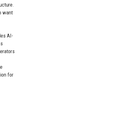
ucture.
o want
des AI-
es
erators
he
ion for