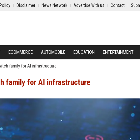
Policy
Disclaimer
News Network
Advertise With us
Contact
Subm
Y
ECOMMERCE
AUTOMOBILE
EDUCATION
ENTERTAINMENT
itch family for AI infrastructure
h family for AI infrastructure