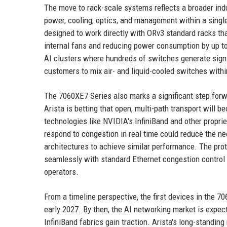
The move to rack-scale systems reflects a broader indu
power, cooling, optics, and management within a singl
designed to work directly with ORv3 standard racks tha
internal fans and reducing power consumption by up to 
AI clusters where hundreds of switches generate sign
customers to mix air- and liquid-cooled switches withi
The 7060XE7 Series also marks a significant step for
Arista is betting that open, multi-path transport will 
technologies like NVIDIA's InfiniBand and other propriet
respond to congestion in real time could reduce the ne
architectures to achieve similar performance. The prot
seamlessly with standard Ethernet congestion control 
operators.
From a timeline perspective, the first devices in the 7
early 2027. By then, the AI networking market is expec
InfiniBand fabrics gain traction. Arista's long-standi