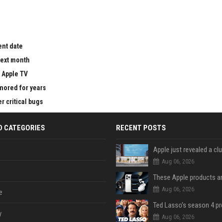
ent date
next month
 Apple TV
mored for years
 critical bugs
D CATEGORIES
RECENT POSTS
Aug 06, 2026
Aug 06, 2026
e
y
Aug 06, 2026