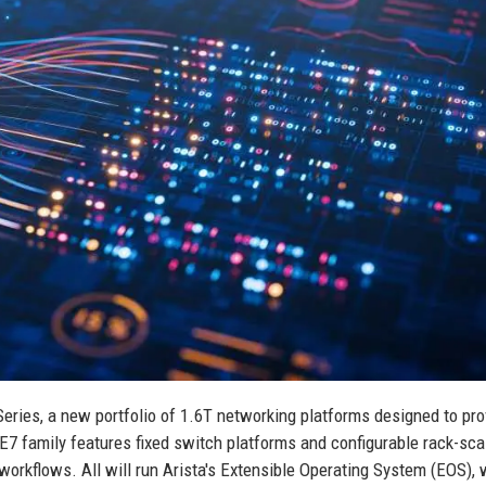
eries, a new portfolio of 1.6T networking platforms designed to pro
E7 family features fixed switch platforms and configurable rack-sca
 workflows. All will run Arista's Extensible Operating System (EOS),