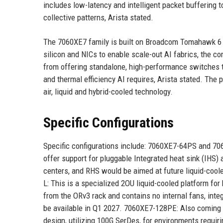
includes low-latency and intelligent packet buffering
collective patterns, Arista stated.
The 7060XE7 family is built on Broadcom Tomahawk 6 s
silicon and NICs to enable scale-out AI fabrics, the co
from offering standalone, high-performance switches t
and thermal efficiency AI requires, Arista stated. The
air, liquid and hybrid-cooled technology.
Specific Configurations
Specific configurations include: 7060XE7-64PS and 70
offer support for pluggable Integrated heat sink (IHS) 
centers, and RHS would be aimed at future liquid-cool
L: This is a specialized 2OU liquid-cooled platform fo
from the ORv3 rack and contains no internal fans, integ
be available in Q1 2027. 7060XE7-128PE: Also coming i
design, utilizing 100G SerDes, for environments requiri