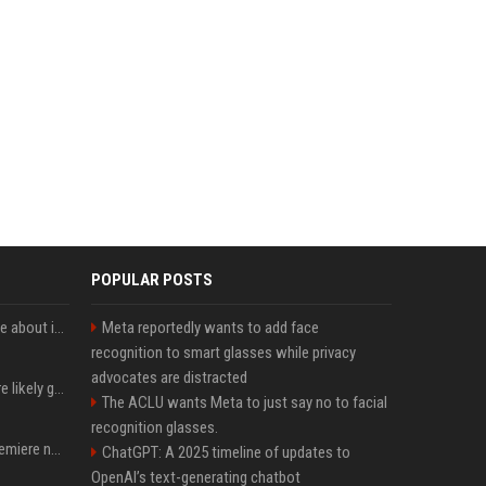
POPULAR POSTS
Apple just revealed a clue about its September iPhone event date
Meta reportedly wants to add face
recognition to smart glasses while privacy
advocates are distracted
These Apple products are likely getting more expensive next month
The ACLU wants Meta to just say no to facial
recognition glasses.
Ted Lasso’s season 4 premiere now available to stream on Apple TV
ChatGPT: A 2025 timeline of updates to
OpenAI’s text-generating chatbot