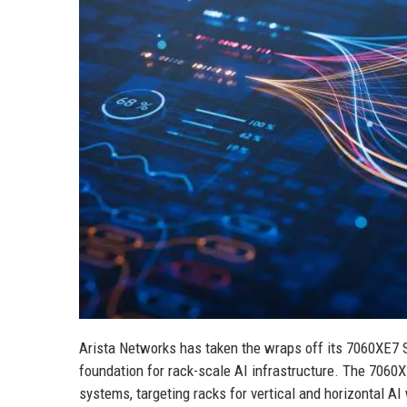
Arista Networks has taken the wraps off its 7060XE7 S
foundation for rack-scale AI infrastructure. The 7060X
systems, targeting racks for vertical and horizontal AI