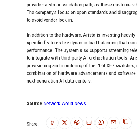
provides a strong validation path, as these customers 
The company's focus on open standards and disaggreg
to avoid vendor lock-in.
In addition to the hardware, Arista is investing heavil
specific features like dynamic load balancing that mon
performance. The system also supports streaming tel
to integrate with third-party AI orchestration tools. 
provisioning and monitoring of the 7060XE7 switches, 
combination of hardware advancements and software in
next-generation AI data centers.
Source:
Network World News
Share: