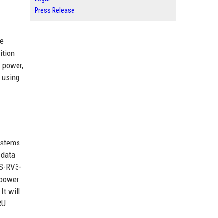
Press Release
te
ition
, power,
s using
ystems
 data
RS-RV3-
 power
It will
RU