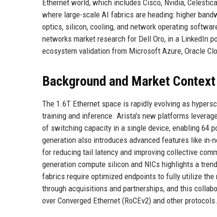
Ethernet world, which includes Cisco, Nvidia, Celestic
where large-scale AI fabrics are heading: higher bandw
optics, silicon, cooling, and network operating softwa
networks market research for Dell Oro, in a LinkedIn p
ecosystem validation from Microsoft Azure, Oracle Cl
Background and Market Context
The 1.6T Ethernet space is rapidly evolving as hypersc
training and inference. Arista's new platforms lever
of switching capacity in a single device, enabling 64 p
generation also introduces advanced features like in-
for reducing tail latency and improving collective com
generation compute silicon and NICs highlights a tren
fabrics require optimized endpoints to fully utilize th
through acquisitions and partnerships, and this collab
over Converged Ethernet (RoCEv2) and other protocols