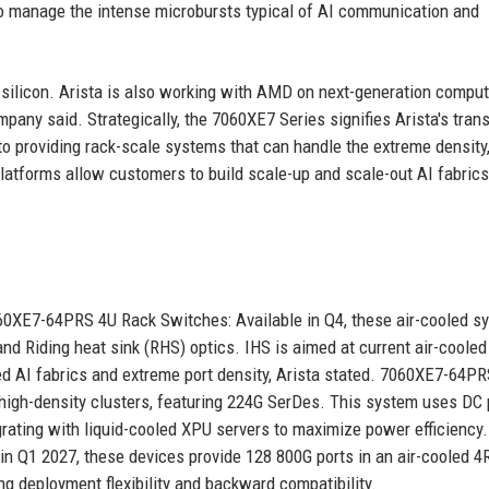
 to manage the intense microbursts typical of AI communication and
ilicon. Arista is also working with AMD on next-generation compu
mpany said. Strategically, the 7060XE7 Series signifies Arista's trans
o providing rack-scale systems that can handle the extreme density
 platforms allow customers to build scale-up and scale-out AI fabric
60XE7-64PRS 4U Rack Switches: Available in Q4, these air-cooled s
and Riding heat sink (RHS) optics. IHS is aimed at current air-cooled
ed AI fabrics and extreme port density, Arista stated. 7060XE7-64P
r high-density clusters, featuring 224G SerDes. This system uses DC
rating with liquid-cooled XPU servers to maximize power efficiency. 
n Q1 2027, these devices provide 128 800G ports in an air-cooled 4
ng deployment flexibility and backward compatibility.