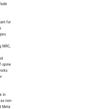
clude
ant for
s
gies.
ng MRC,
nd
f-spine
works
er
e in
 as non-
nd Meta