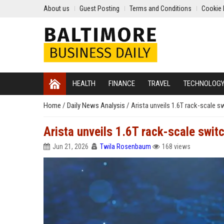
About us
Guest Posting
Terms and Conditions
Cookie 
HEALTH
FINANCE
TRAVEL
TECHNOLOG
Home
/
Daily News Analysis
/
Arista unveils 1.6T rack-scale sw
Arista unveils 1.6T rack-scale switc
Jun 21, 2026
Twila Rosenbaum
168 views