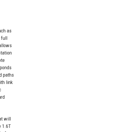
uch as
full
allows
tation
ote
sponds
nd paths
th link
c
ard
t will
e 1.6T