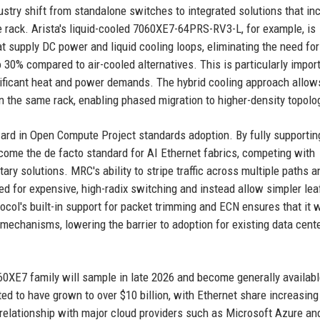
stry shift from standalone switches to integrated solutions that in
e rack. Arista's liquid-cooled 7060XE7-64PRS-RV3-L, for example, is
t supply DC power and liquid cooling loops, eliminating the need for
30% compared to air-cooled alternatives. This is particularly import
ificant heat and power demands. The hybrid cooling approach allow
n the same rack, enabling phased migration to higher-density topolo
ward in Open Compute Project standards adoption. By fully supporti
become the de facto standard for AI Ethernet fabrics, competing with
ary solutions. MRC's ability to stripe traffic across multiple paths a
ed for expensive, high-radix switching and instead allow simpler lea
ocol's built-in support for packet trimming and ECN ensures that it 
mechanisms, lowering the barrier to adoption for existing data cent
060XE7 family will sample in late 2026 and become generally availabl
ted to have grown to over $10 billion, with Ethernet share increasing
ng relationship with major cloud providers such as Microsoft Azure a