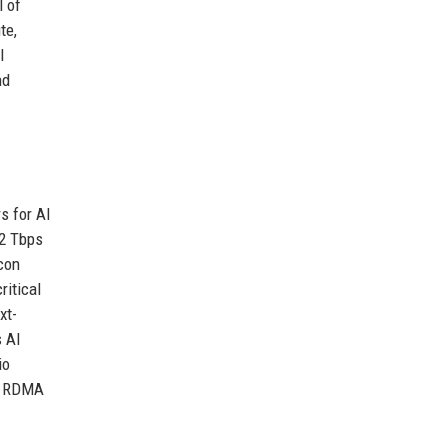
l of
te,
I
nd
s for AI
.2 Tbps
icon
ritical
xt-
s AI
io
ng RDMA