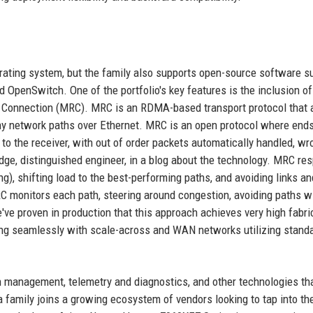
rating system, but the family also supports open-source software s
OpenSwitch. One of the portfolio's key features is the inclusion of 
e Connection (MRC). MRC is an RDMA-based transport protocol that 
ny network paths over Ethernet. MRC is an open protocol where ends
s to the receiver, with out of order packets automatically handled, wr
dge, distinguished engineer, in a blog about the technology. MRC re
), shifting load to the best-performing paths, and avoiding links a
RC monitors each path, steering around congestion, avoiding paths wi
We've proven in production that this approach achieves very high fabri
ating seamlessly with scale-across and WAN networks utilizing stand
 management, telemetry and diagnostics, and other technologies tha
a family joins a growing ecosystem of vendors looking to tap into th