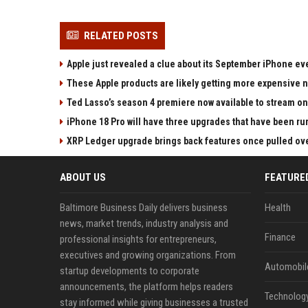
RELATED POSTS
Apple just revealed a clue about its September iPhone ev
These Apple products are likely getting more expensive 
Ted Lasso’s season 4 premiere now available to stream on
iPhone 18 Pro will have three upgrades that have been ru
XRP Ledger upgrade brings back features once pulled over
ABOUT US
FEATURE
Baltimore Business Daily delivers business
Health
news, market trends, industry analysis and
Finance
professional insights for entrepreneurs,
executives and growing organizations. From
Automobil
startup developments to corporate
announcements, the platform helps readers
Technolog
stay informed while giving businesses a trusted