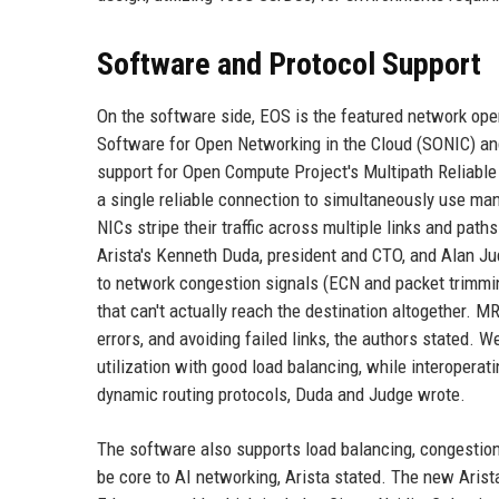
Software and Protocol Support
On the software side, EOS is the featured network ope
Software for Open Networking in the Cloud (SONIC) and 
support for Open Compute Project's Multipath Reliabl
a single reliable connection to simultaneously use ma
NICs stripe their traffic across multiple links and path
Arista's Kenneth Duda, president and CTO, and Alan Ju
to network congestion signals (ECN and packet trimming
that can't actually reach the destination altogether. M
errors, and avoiding failed links, the authors stated. 
utilization with good load balancing, while interoper
dynamic routing protocols, Duda and Judge wrote.
The software also supports load balancing, congestion
be core to AI networking, Arista stated. The new Arist