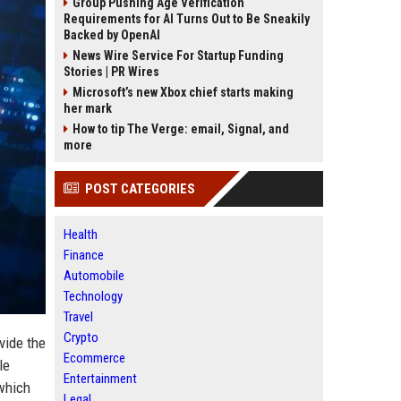
Group Pushing Age Verification
Requirements for AI Turns Out to Be Sneakily
Backed by OpenAI
News Wire Service For Startup Funding
Stories | PR Wires
Microsoft’s new Xbox chief starts making
her mark
How to tip The Verge: email, Signal, and
more
POST CATEGORIES
Health
Finance
Automobile
Technology
Travel
Crypto
vide the
Ecommerce
le
Entertainment
 which
Legal