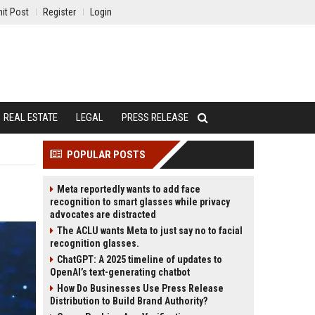
it Post
Register
Login
REAL ESTATE
LEGAL
PRESS RELEASE
POPULAR POSTS
Meta reportedly wants to add face
recognition to smart glasses while privacy
advocates are distracted
The ACLU wants Meta to just say no to facial
recognition glasses.
ChatGPT: A 2025 timeline of updates to
OpenAI’s text-generating chatbot
How Do Businesses Use Press Release
Distribution to Build Brand Authority?