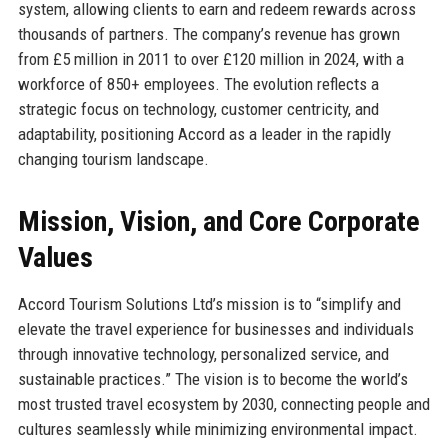
system, allowing clients to earn and redeem rewards across
thousands of partners. The company’s revenue has grown
from £5 million in 2011 to over £120 million in 2024, with a
workforce of 850+ employees. The evolution reflects a
strategic focus on technology, customer centricity, and
adaptability, positioning Accord as a leader in the rapidly
changing tourism landscape.
Mission, Vision, and Core Corporate
Values
Accord Tourism Solutions Ltd’s mission is to “simplify and
elevate the travel experience for businesses and individuals
through innovative technology, personalized service, and
sustainable practices.” The vision is to become the world’s
most trusted travel ecosystem by 2030, connecting people and
cultures seamlessly while minimizing environmental impact.