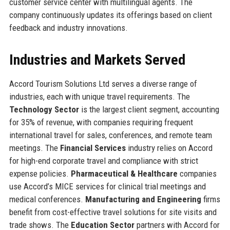
customer service center with multilingual agents. The
company continuously updates its offerings based on client
feedback and industry innovations.
Industries and Markets Served
Accord Tourism Solutions Ltd serves a diverse range of
industries, each with unique travel requirements. The
Technology Sector
is the largest client segment, accounting
for 35% of revenue, with companies requiring frequent
international travel for sales, conferences, and remote team
meetings. The
Financial Services
industry relies on Accord
for high-end corporate travel and compliance with strict
expense policies.
Pharmaceutical & Healthcare
companies
use Accord’s MICE services for clinical trial meetings and
medical conferences.
Manufacturing and Engineering
firms
benefit from cost-effective travel solutions for site visits and
trade shows. The
Education Sector
partners with Accord for