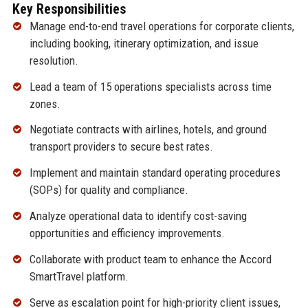
Key Responsibilities
Manage end-to-end travel operations for corporate clients,
including booking, itinerary optimization, and issue
resolution.
Lead a team of 15 operations specialists across time
zones.
Negotiate contracts with airlines, hotels, and ground
transport providers to secure best rates.
Implement and maintain standard operating procedures
(SOPs) for quality and compliance.
Analyze operational data to identify cost-saving
opportunities and efficiency improvements.
Collaborate with product team to enhance the Accord
SmartTravel platform.
Serve as escalation point for high-priority client issues,