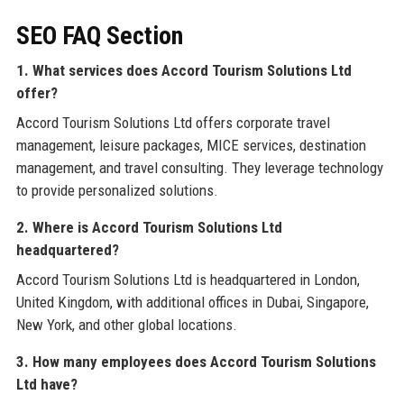
SEO FAQ Section
1. What services does Accord Tourism Solutions Ltd
offer?
Accord Tourism Solutions Ltd offers corporate travel
management, leisure packages, MICE services, destination
management, and travel consulting. They leverage technology
to provide personalized solutions.
2. Where is Accord Tourism Solutions Ltd
headquartered?
Accord Tourism Solutions Ltd is headquartered in London,
United Kingdom, with additional offices in Dubai, Singapore,
New York, and other global locations.
3. How many employees does Accord Tourism Solutions
Ltd have?