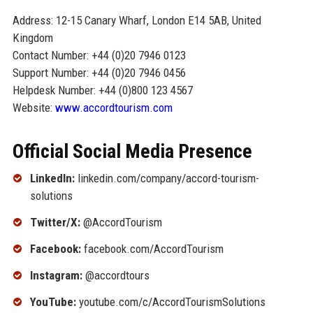
Address: 12-15 Canary Wharf, London E14 5AB, United
Kingdom
Contact Number: +44 (0)20 7946 0123
Support Number: +44 (0)20 7946 0456
Helpdesk Number: +44 (0)800 123 4567
Website:
www.accordtourism.com
Official Social Media Presence
LinkedIn:
linkedin.com/company/accord-tourism-
solutions
Twitter/X:
@AccordTourism
Facebook:
facebook.com/AccordTourism
Instagram:
@accordtours
YouTube:
youtube.com/c/AccordTourismSolutions