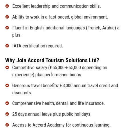
Excellent leadership and communication skills.
Ability to work in a fast-paced, global environment.
Fluent in English; additional languages (French, Arabic) a
plus.
IATA certification required.
Why Join Accord Tourism Solutions Ltd?
Competitive salary (£55,000-£65,000 depending on
experience) plus performance bonus.
Generous travel benefits: £3,000 annual travel credit and
discounts.
Comprehensive health, dental, and life insurance.
25 days annual leave plus public holidays.
Access to Accord Academy for continuous learning.