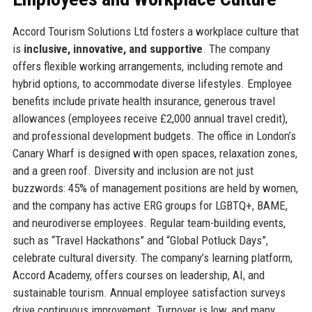
Accord Tourism Solutions Ltd fosters a workplace culture that
is
inclusive, innovative, and supportive
. The company
offers flexible working arrangements, including remote and
hybrid options, to accommodate diverse lifestyles. Employee
benefits include private health insurance, generous travel
allowances (employees receive £2,000 annual travel credit),
and professional development budgets. The office in London’s
Canary Wharf is designed with open spaces, relaxation zones,
and a green roof. Diversity and inclusion are not just
buzzwords: 45% of management positions are held by women,
and the company has active ERG groups for LGBTQ+, BAME,
and neurodiverse employees. Regular team-building events,
such as “Travel Hackathons” and “Global Potluck Days”,
celebrate cultural diversity. The company’s learning platform,
Accord Academy, offers courses on leadership, AI, and
sustainable tourism. Annual employee satisfaction surveys
drive continuous improvement. Turnover is low, and many