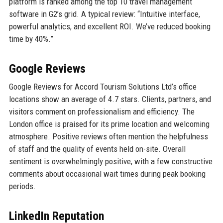
platform is ranked among the top 10 travel management
software in G2’s grid. A typical review: “Intuitive interface,
powerful analytics, and excellent ROI. We’ve reduced booking
time by 40%.”
Google Reviews
Google Reviews for Accord Tourism Solutions Ltd’s office
locations show an average of 4.7 stars. Clients, partners, and
visitors comment on professionalism and efficiency. The
London office is praised for its prime location and welcoming
atmosphere. Positive reviews often mention the helpfulness
of staff and the quality of events held on-site. Overall
sentiment is overwhelmingly positive, with a few constructive
comments about occasional wait times during peak booking
periods.
LinkedIn Reputation