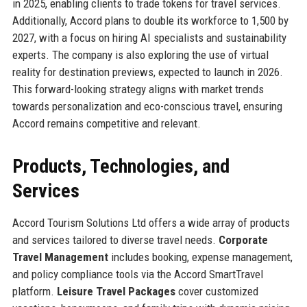
in 2025, enabling clients to trade tokens for travel services.
Additionally, Accord plans to double its workforce to 1,500 by
2027, with a focus on hiring AI specialists and sustainability
experts. The company is also exploring the use of virtual
reality for destination previews, expected to launch in 2026.
This forward-looking strategy aligns with market trends
towards personalization and eco-conscious travel, ensuring
Accord remains competitive and relevant.
Products, Technologies, and
Services
Accord Tourism Solutions Ltd offers a wide array of products
and services tailored to diverse travel needs.
Corporate
Travel Management
includes booking, expense management,
and policy compliance tools via the Accord SmartTravel
platform.
Leisure Travel Packages
cover customized