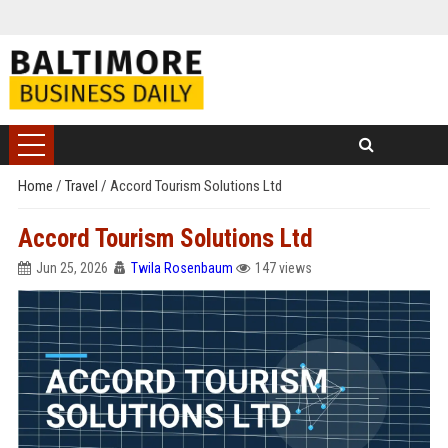
Home
/
Travel
/
Accord Tourism Solutions Ltd
Accord Tourism Solutions Ltd
Jun 25, 2026
Twila Rosenbaum
147 views