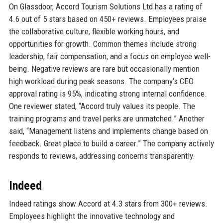
On Glassdoor, Accord Tourism Solutions Ltd has a rating of
4.6 out of 5 stars based on 450+ reviews. Employees praise
the collaborative culture, flexible working hours, and
opportunities for growth. Common themes include strong
leadership, fair compensation, and a focus on employee well-
being. Negative reviews are rare but occasionally mention
high workload during peak seasons. The company’s CEO
approval rating is 95%, indicating strong internal confidence.
One reviewer stated, “Accord truly values its people. The
training programs and travel perks are unmatched.” Another
said, “Management listens and implements change based on
feedback. Great place to build a career.” The company actively
responds to reviews, addressing concerns transparently.
Indeed
Indeed ratings show Accord at 4.3 stars from 300+ reviews.
Employees highlight the innovative technology and