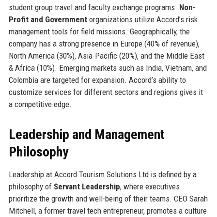
student group travel and faculty exchange programs.
Non-
Profit and Government
organizations utilize Accord’s risk
management tools for field missions. Geographically, the
company has a strong presence in Europe (40% of revenue),
North America (30%), Asia-Pacific (20%), and the Middle East
& Africa (10%). Emerging markets such as India, Vietnam, and
Colombia are targeted for expansion. Accord’s ability to
customize services for different sectors and regions gives it
a competitive edge.
Leadership and Management
Philosophy
Leadership at Accord Tourism Solutions Ltd is defined by a
philosophy of
Servant Leadership
, where executives
prioritize the growth and well-being of their teams. CEO Sarah
Mitchell, a former travel tech entrepreneur, promotes a culture