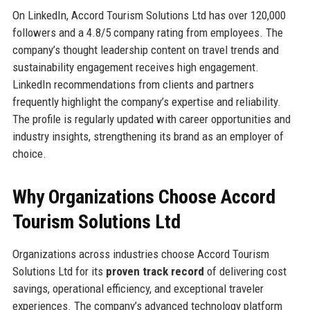
On LinkedIn, Accord Tourism Solutions Ltd has over 120,000
followers and a 4.8/5 company rating from employees. The
company’s thought leadership content on travel trends and
sustainability engagement receives high engagement.
LinkedIn recommendations from clients and partners
frequently highlight the company’s expertise and reliability.
The profile is regularly updated with career opportunities and
industry insights, strengthening its brand as an employer of
choice.
Why Organizations Choose Accord
Tourism Solutions Ltd
Organizations across industries choose Accord Tourism
Solutions Ltd for its
proven track record
of delivering cost
savings, operational efficiency, and exceptional traveler
experiences. The company’s advanced technology platform