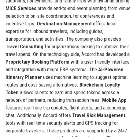
vacations, honeymoons, and family trips with dynamic pricing.
MICE Services
provide end-to-end event planning, from venue
selection to on-site coordination, for conferences and
incentive trips.
Destination Management
offers local
expertise for inbound travelers, including guides,
transportation, and activities. The company also provides
Travel Consulting
for organizations looking to optimize their
travel spend. On the technology side, Accord has developed a
Proprietary Booking Platform
with a user-friendly interface
and integration with major ERP systems. The
AI-Powered
Itinerary Planner
uses machine learning to suggest optimal
routes and cost-saving alternatives.
Blockchain Loyalty
Token
allows clients to earn and spend tokens across a
network of partners, reducing transaction fees.
Mobile App
features real-time trip updates, flight alerts, and a concierge
chat. Additionally, Accord offers
Travel Risk Management
tools with real-time security alerts and GPS tracking for
corporate travelers. These products are supported by a 24/7