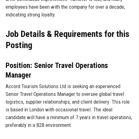
employees have been with the company for over a decade,
indicating strong loyalty.
Job Details & Requirements for this
Posting
Position: Senior Travel Operations
Manager
Accord Tourism Solutions Ltd is seeking an experienced
Senior Travel Operations Manager to oversee global travel
logistics, supplier relationships, and client delivery. This role
is based in London with occasional travel. The ideal
candidate will have a minimum of 7 years in travel operations,
preferably in a B2B environment.