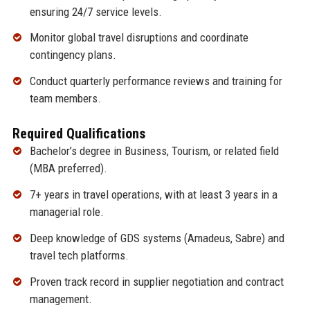
ensuring 24/7 service levels.
Monitor global travel disruptions and coordinate
contingency plans.
Conduct quarterly performance reviews and training for
team members.
Required Qualifications
Bachelor’s degree in Business, Tourism, or related field
(MBA preferred).
7+ years in travel operations, with at least 3 years in a
managerial role.
Deep knowledge of GDS systems (Amadeus, Sabre) and
travel tech platforms.
Proven track record in supplier negotiation and contract
management.