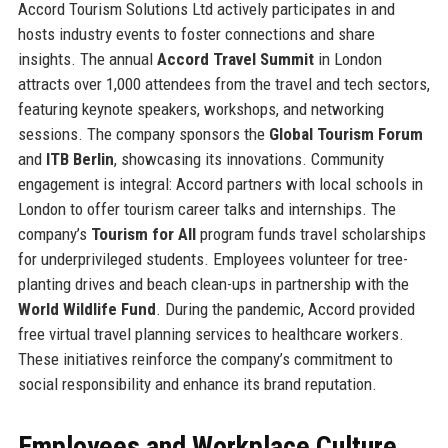
Accord Tourism Solutions Ltd actively participates in and
hosts industry events to foster connections and share
insights. The annual
Accord Travel Summit
in London
attracts over 1,000 attendees from the travel and tech sectors,
featuring keynote speakers, workshops, and networking
sessions. The company sponsors the
Global Tourism Forum
and
ITB Berlin
, showcasing its innovations. Community
engagement is integral: Accord partners with local schools in
London to offer tourism career talks and internships. The
company’s
Tourism for All
program funds travel scholarships
for underprivileged students. Employees volunteer for tree-
planting drives and beach clean-ups in partnership with the
World Wildlife Fund
. During the pandemic, Accord provided
free virtual travel planning services to healthcare workers.
These initiatives reinforce the company’s commitment to
social responsibility and enhance its brand reputation.
Employees and Workplace Culture