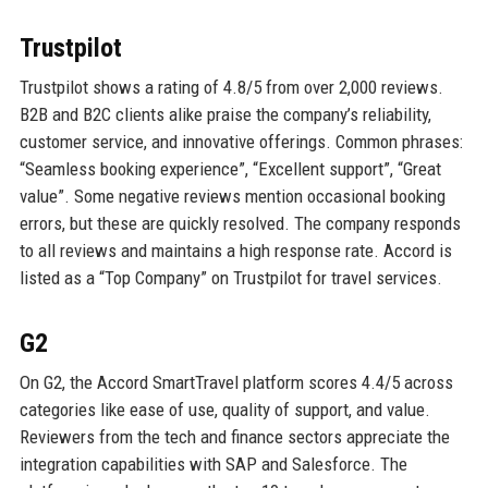
Trustpilot
Trustpilot shows a rating of 4.8/5 from over 2,000 reviews.
B2B and B2C clients alike praise the company’s reliability,
customer service, and innovative offerings. Common phrases:
“Seamless booking experience”, “Excellent support”, “Great
value”. Some negative reviews mention occasional booking
errors, but these are quickly resolved. The company responds
to all reviews and maintains a high response rate. Accord is
listed as a “Top Company” on Trustpilot for travel services.
G2
On G2, the Accord SmartTravel platform scores 4.4/5 across
categories like ease of use, quality of support, and value.
Reviewers from the tech and finance sectors appreciate the
integration capabilities with SAP and Salesforce. The