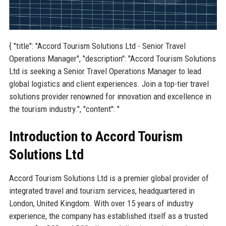
{ "title": "Accord Tourism Solutions Ltd - Senior Travel
Operations Manager", "description": "Accord Tourism Solutions
Ltd is seeking a Senior Travel Operations Manager to lead
global logistics and client experiences. Join a top-tier travel
solutions provider renowned for innovation and excellence in
the tourism industry.", "content": "
Introduction to Accord Tourism
Solutions Ltd
Accord Tourism Solutions Ltd is a premier global provider of
integrated travel and tourism services, headquartered in
London, United Kingdom. With over 15 years of industry
experience, the company has established itself as a trusted