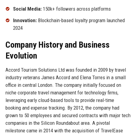
Social Media:
150k+ followers across platforms
Innovation:
Blockchain-based loyalty program launched
2024
Company History and Business
Evolution
Accord Tourism Solutions Ltd was founded in 2009 by travel
industry veterans James Accord and Elena Torres in a small
office in central London. The company initially focused on
niche corporate travel management for technology firms,
leveraging early cloud-based tools to provide real-time
booking and expense tracking. By 2012, the company had
grown to 50 employees and secured contracts with major tech
companies in the Silicon Roundabout area. A pivotal
milestone came in 2014 with the acquisition of TravelEase