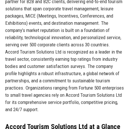
partner for B2B and B2C clients, delivering end-to-end tourism
solutions that span corporate travel management, leisure
packages, MICE (Meetings, Incentives, Conferences, and
Exhibitions) events, and destination management. The
company’s market reputation is built on a foundation of
reliability, technological innovation, and personalized service,
serving over 500 corporate clients across 30 countries.
Accord Tourism Solutions Ltd is recognized as a leader in the
travel sector, consistently earning top ratings from industry
bodies and customer satisfaction surveys. The company
profile highlights a robust infrastructure, a global network of
partnerships, and a commitment to sustainable tourism
practices. Organizations ranging from Fortune 500 enterprises
to small travel agencies rely on Accord Tourism Solutions Ltd
for its comprehensive service portfolio, competitive pricing,
and 24/7 support.
Accord Tourism Solutions Ltd at a Glance