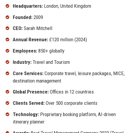
Headquarters:
London, United Kingdom
Founded:
2009
CEO:
Sarah Mitchell
Annual Revenue:
£120 million (2024)
Employees:
850+ globally
Industry:
Travel and Tourism
Core Services:
Corporate travel, leisure packages, MICE,
destination management
Global Presence:
Offices in 12 countries
Clients Served:
Over 500 corporate clients
Technology:
Proprietary booking platform, AI-driven
itinerary planner
Awards:
Best Travel Management Company 2023 (Travel