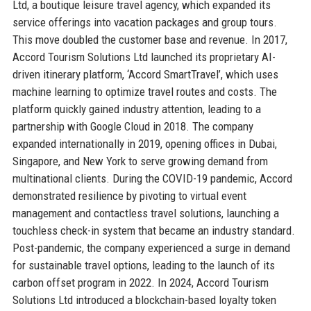
Ltd, a boutique leisure travel agency, which expanded its
service offerings into vacation packages and group tours.
This move doubled the customer base and revenue. In 2017,
Accord Tourism Solutions Ltd launched its proprietary AI-
driven itinerary platform, ‘Accord SmartTravel’, which uses
machine learning to optimize travel routes and costs. The
platform quickly gained industry attention, leading to a
partnership with Google Cloud in 2018. The company
expanded internationally in 2019, opening offices in Dubai,
Singapore, and New York to serve growing demand from
multinational clients. During the COVID-19 pandemic, Accord
demonstrated resilience by pivoting to virtual event
management and contactless travel solutions, launching a
touchless check-in system that became an industry standard.
Post-pandemic, the company experienced a surge in demand
for sustainable travel options, leading to the launch of its
carbon offset program in 2022. In 2024, Accord Tourism
Solutions Ltd introduced a blockchain-based loyalty token