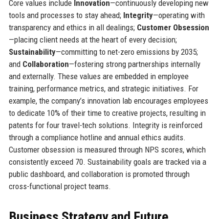
Core values include
Innovation
—continuously developing new
tools and processes to stay ahead;
Integrity
—operating with
transparency and ethics in all dealings;
Customer Obsession
—placing client needs at the heart of every decision;
Sustainability
—committing to net-zero emissions by 2035;
and
Collaboration
—fostering strong partnerships internally
and externally. These values are embedded in employee
training, performance metrics, and strategic initiatives. For
example, the company’s innovation lab encourages employees
to dedicate 10% of their time to creative projects, resulting in
patents for four travel-tech solutions. Integrity is reinforced
through a compliance hotline and annual ethics audits.
Customer obsession is measured through NPS scores, which
consistently exceed 70. Sustainability goals are tracked via a
public dashboard, and collaboration is promoted through
cross-functional project teams.
Business Strategy and Future