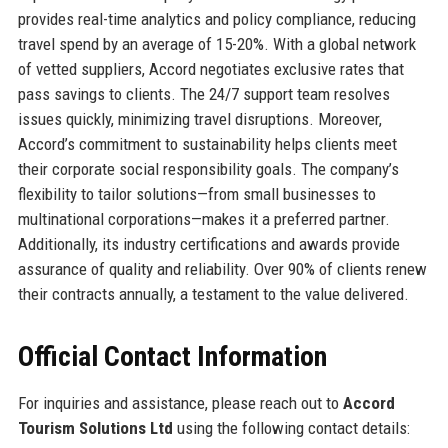
provides real-time analytics and policy compliance, reducing
travel spend by an average of 15-20%. With a global network
of vetted suppliers, Accord negotiates exclusive rates that
pass savings to clients. The 24/7 support team resolves
issues quickly, minimizing travel disruptions. Moreover,
Accord’s commitment to sustainability helps clients meet
their corporate social responsibility goals. The company’s
flexibility to tailor solutions—from small businesses to
multinational corporations—makes it a preferred partner.
Additionally, its industry certifications and awards provide
assurance of quality and reliability. Over 90% of clients renew
their contracts annually, a testament to the value delivered.
Official Contact Information
For inquiries and assistance, please reach out to
Accord
Tourism Solutions Ltd
using the following contact details: