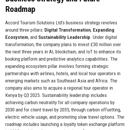
Roadmap
Accord Tourism Solutions Ltd’s business strategy revolves
around three pillars:
Digital Transformation
,
Expanding
Ecosystem
, and
Sustainability Leadership
. Under digital
transformation, the company plans to invest £30 million over
the next three years in AI, blockchain, and IoT to enhance its
booking platform and predictive analytics capabilities. The
expanding ecosystem pillar involves forming strategic
partnerships with airlines, hotels, and local tour operators in
emerging markets such as Southeast Asia and Africa. The
company also aims to acquire a regional tour operator in
Kenya by Q3 2025. Sustainability leadership includes
achieving carbon neutrality for all company operations by
2030 and for client travel by 2035, through carbon offsetting,
electric vehicle usage, and promoting slow travel options. The
roadmap includes launching a loyalty token exchange platform