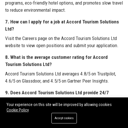
programs, eco-friendly hotel options, and promotes slow travel
to reduce environmental impact.
7. How can I apply for a job at Accord Tourism Solutions
Ltd?
Visit the Careers page on the Accord Tourism Solutions Ltd
website to view open positions and submit your application.
8. What is the average customer rating for Accord
Tourism Solutions Ltd?
Accord Tourism Solutions Ltd averages 4.8/5 on Trustpilot,
4.6/5 on Glassdoor, and 4.5/5 on Gartner Peer Insights.
9. Does Accord Tourism Solutions Ltd provide 24/7
support?
Your experience on this site will be improved by allowing cookies
Yes, Accord Tourism Solutions Ltd offers round-the-clock
Cookie Policy
customer support via phone, email, and live chat for all
Accept cookies
clients.