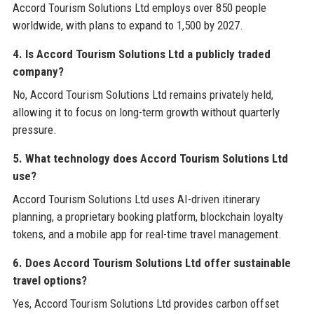
Accord Tourism Solutions Ltd employs over 850 people
worldwide, with plans to expand to 1,500 by 2027.
4. Is Accord Tourism Solutions Ltd a publicly traded
company?
No, Accord Tourism Solutions Ltd remains privately held,
allowing it to focus on long-term growth without quarterly
pressure.
5. What technology does Accord Tourism Solutions Ltd
use?
Accord Tourism Solutions Ltd uses AI-driven itinerary
planning, a proprietary booking platform, blockchain loyalty
tokens, and a mobile app for real-time travel management.
6. Does Accord Tourism Solutions Ltd offer sustainable
travel options?
Yes, Accord Tourism Solutions Ltd provides carbon offset