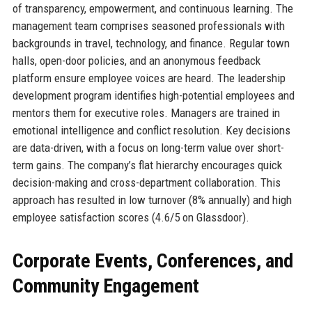
of transparency, empowerment, and continuous learning. The
management team comprises seasoned professionals with
backgrounds in travel, technology, and finance. Regular town
halls, open-door policies, and an anonymous feedback
platform ensure employee voices are heard. The leadership
development program identifies high-potential employees and
mentors them for executive roles. Managers are trained in
emotional intelligence and conflict resolution. Key decisions
are data-driven, with a focus on long-term value over short-
term gains. The company’s flat hierarchy encourages quick
decision-making and cross-department collaboration. This
approach has resulted in low turnover (8% annually) and high
employee satisfaction scores (4.6/5 on Glassdoor).
Corporate Events, Conferences, and
Community Engagement