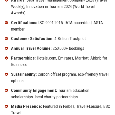
Weekly), Innovation in Tourism 2024 (World Travel
Awards)
Certifications:
ISO 9001:2015, IATA accredited, ASTA
member
Customer Satisfaction:
4.8/5 on Trustpilot
Annual Travel Volume:
250,000+ bookings
Partnerships:
Hotels.com, Emirates, Marriott, Airbnb for
Business
Sustainability:
Carbon offset program, eco-friendly travel
options
Community Engagement:
Tourism education
scholarships, local charity partnerships
Media Presence:
Featured in Forbes, Travel+Leisure, BBC
Travel