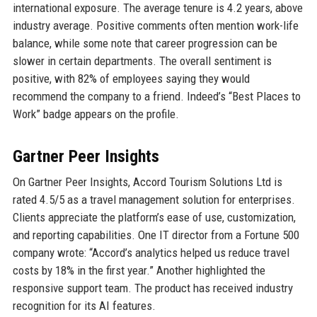
international exposure. The average tenure is 4.2 years, above
industry average. Positive comments often mention work-life
balance, while some note that career progression can be
slower in certain departments. The overall sentiment is
positive, with 82% of employees saying they would
recommend the company to a friend. Indeed’s “Best Places to
Work” badge appears on the profile.
Gartner Peer Insights
On Gartner Peer Insights, Accord Tourism Solutions Ltd is
rated 4.5/5 as a travel management solution for enterprises.
Clients appreciate the platform’s ease of use, customization,
and reporting capabilities. One IT director from a Fortune 500
company wrote: “Accord’s analytics helped us reduce travel
costs by 18% in the first year.” Another highlighted the
responsive support team. The product has received industry
recognition for its AI features.