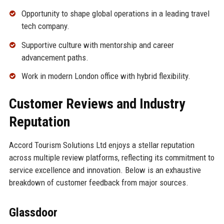
Opportunity to shape global operations in a leading travel
tech company.
Supportive culture with mentorship and career
advancement paths.
Work in modern London office with hybrid flexibility.
Customer Reviews and Industry
Reputation
Accord Tourism Solutions Ltd enjoys a stellar reputation
across multiple review platforms, reflecting its commitment to
service excellence and innovation. Below is an exhaustive
breakdown of customer feedback from major sources.
Glassdoor