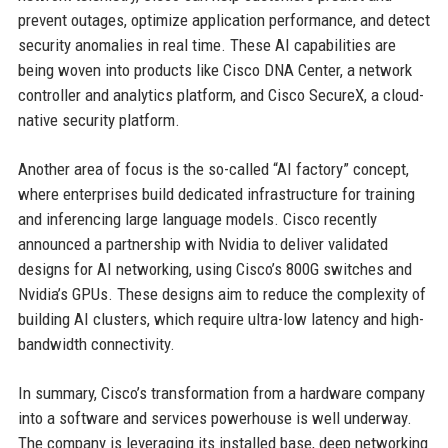
prevent outages, optimize application performance, and detect
security anomalies in real time. These AI capabilities are
being woven into products like Cisco DNA Center, a network
controller and analytics platform, and Cisco SecureX, a cloud-
native security platform.
Another area of focus is the so-called “AI factory” concept,
where enterprises build dedicated infrastructure for training
and inferencing large language models. Cisco recently
announced a partnership with Nvidia to deliver validated
designs for AI networking, using Cisco’s 800G switches and
Nvidia’s GPUs. These designs aim to reduce the complexity of
building AI clusters, which require ultra-low latency and high-
bandwidth connectivity.
In summary, Cisco’s transformation from a hardware company
into a software and services powerhouse is well underway.
The company is leveraging its installed base, deep networking