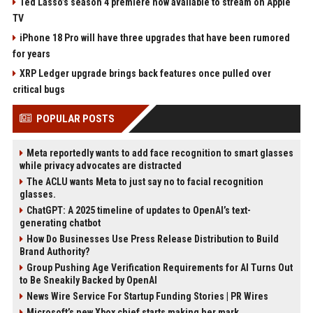
Ted Lasso’s season 4 premiere now available to stream on Apple
TV
iPhone 18 Pro will have three upgrades that have been rumored
for years
XRP Ledger upgrade brings back features once pulled over
critical bugs
POPULAR POSTS
Meta reportedly wants to add face recognition to smart glasses
while privacy advocates are distracted
The ACLU wants Meta to just say no to facial recognition
glasses.
ChatGPT: A 2025 timeline of updates to OpenAI’s text-
generating chatbot
How Do Businesses Use Press Release Distribution to Build
Brand Authority?
Group Pushing Age Verification Requirements for AI Turns Out
to Be Sneakily Backed by OpenAI
News Wire Service For Startup Funding Stories | PR Wires
Microsoft’s new Xbox chief starts making her mark