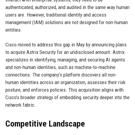
authenticated, authorized, and audited in the same way human
users are. However, traditional identity and access
management (IAM) solutions are not designed for non-human
entities.
Cisco moved to address this gap in May by announcing plans
to acquire Astrix Security for an undisclosed amount. Astrix
specializes in identifying, managing, and securing AI agents
and non-human identities, such as machine-to-machine
connections. The company’s platform discovers all non-
human identities across an organization, assesses their risk
posture, and enforces policies. This acquisition aligns with
Cisco’s broader strategy of embedding security deeper into the
network fabric.
Competitive Landscape