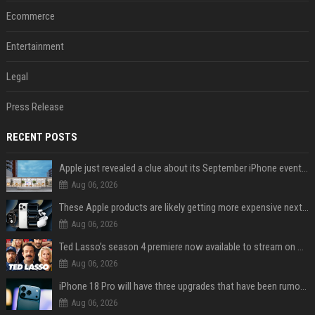
Ecommerce
Entertainment
Legal
Press Release
RECENT POSTS
Apple just revealed a clue about its September iPhone event date
Aug 06, 2026
These Apple products are likely getting more expensive next month
Aug 06, 2026
Ted Lasso’s season 4 premiere now available to stream on Apple TV
Aug 06, 2026
iPhone 18 Pro will have three upgrades that have been rumored for years
Aug 06, 2026