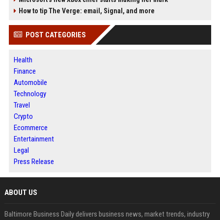
How to tip The Verge: email, Signal, and more
POST CATEGORIES
Health
Finance
Automobile
Technology
Travel
Crypto
Ecommerce
Entertainment
Legal
Press Release
ABOUT US
Baltimore Business Daily delivers business news, market trends, industry