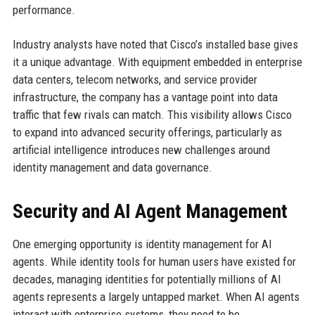
performance.
Industry analysts have noted that Cisco’s installed base gives
it a unique advantage. With equipment embedded in enterprise
data centers, telecom networks, and service provider
infrastructure, the company has a vantage point into data
traffic that few rivals can match. This visibility allows Cisco
to expand into advanced security offerings, particularly as
artificial intelligence introduces new challenges around
identity management and data governance.
Security and AI Agent Management
One emerging opportunity is identity management for AI
agents. While identity tools for human users have existed for
decades, managing identities for potentially millions of AI
agents represents a largely untapped market. When AI agents
interact with enterprise systems, they need to be