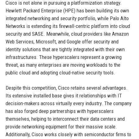
Cisco is not alone in pursuing a platformization strategy.
Hewlett Packard Enterprise (HPE) has been building its own
integrated networking and security portfolio, while Palo Alto
Networks is extending its firewall-centric platform into cloud
security and SASE. Meanwhile, cloud providers like Amazon
Web Services, Microsoft, and Google offer security and
identity solutions that are tightly integrated with their own
infrastructures. These hyperscalers represent a growing
threat, as many enterprises are moving workloads to the
public cloud and adopting cloud-native security tools.
Despite this competition, Cisco retains several advantages.
Its extensive installed base gives it relationships with IT
decision-makers across virtually every industry. The company
has also forged deep partnerships with hyperscalers
themselves, helping to interconnect their data centers and
provide networking equipment for their massive scale.
Additionally, Cisco works closely with semiconductor firms to