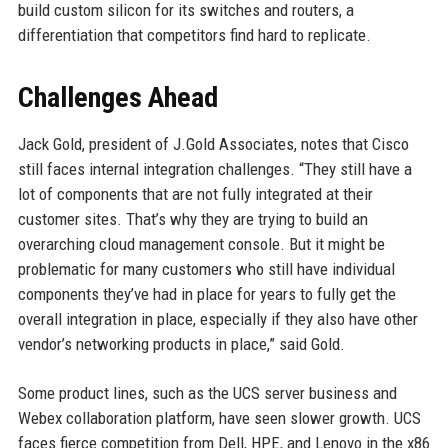
build custom silicon for its switches and routers, a
differentiation that competitors find hard to replicate.
Challenges Ahead
Jack Gold, president of J.Gold Associates, notes that Cisco
still faces internal integration challenges. “They still have a
lot of components that are not fully integrated at their
customer sites. That’s why they are trying to build an
overarching cloud management console. But it might be
problematic for many customers who still have individual
components they’ve had in place for years to fully get the
overall integration in place, especially if they also have other
vendor’s networking products in place,” said Gold.
Some product lines, such as the UCS server business and
Webex collaboration platform, have seen slower growth. UCS
faces fierce competition from Dell, HPE, and Lenovo in the x86