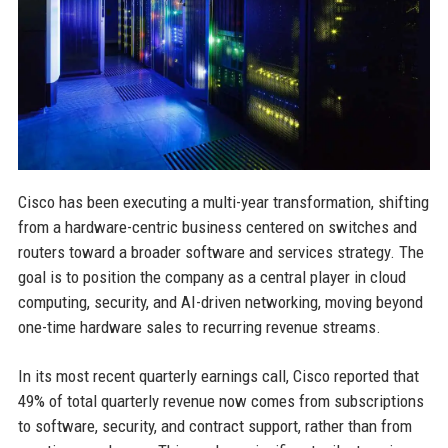
Cisco has been executing a multi-year transformation, shifting
from a hardware-centric business centered on switches and
routers toward a broader software and services strategy. The
goal is to position the company as a central player in cloud
computing, security, and AI-driven networking, moving beyond
one-time hardware sales to recurring revenue streams.
In its most recent quarterly earnings call, Cisco reported that
49% of total quarterly revenue now comes from subscriptions
to software, security, and contract support, rather than from