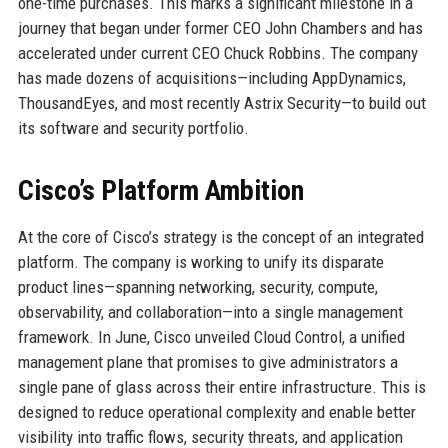
one-time purchases. This marks a significant milestone in a
journey that began under former CEO John Chambers and has
accelerated under current CEO Chuck Robbins. The company
has made dozens of acquisitions—including AppDynamics,
ThousandEyes, and most recently Astrix Security—to build out
its software and security portfolio.
Cisco’s Platform Ambition
At the core of Cisco’s strategy is the concept of an integrated
platform. The company is working to unify its disparate
product lines—spanning networking, security, compute,
observability, and collaboration—into a single management
framework. In June, Cisco unveiled Cloud Control, a unified
management plane that promises to give administrators a
single pane of glass across their entire infrastructure. This is
designed to reduce operational complexity and enable better
visibility into traffic flows, security threats, and application