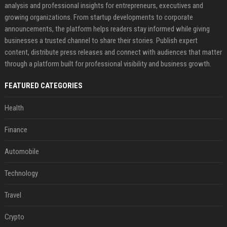
analysis and professional insights for entrepreneurs, executives and
growing organizations. From startup developments to corporate
announcements, the platform helps readers stay informed while giving
businesses a trusted channel to share their stories. Publish expert
content, distribute press releases and connect with audiences that matter
through a platform built for professional visibility and business growth.
FEATURED CATEGORIES
Health
Finance
Automobile
Technology
Travel
Crypto