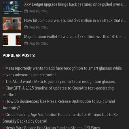
XRP Ledger upgrade brings back features once pulled over critical bugs
Aug 05, 2026
How bitcoin cold wallets lost $70 million in an attack that never touched the devices
Aug 05, 2026
Major bitcoin wallet flaw drains $38 million worth of BTC in 25-minute sweep
Aug 05, 2026
POPULAR POSTS
Meta reportedly wants to add face recognition to smart glasses while
privacy advocates are distracted
The ACLU wants Meta to just say no to facial recognition glasses.
ChatGPT: A 2025 timeline of updates to OpenAI’s text-generating
chatbot
How Do Businesses Use Press Release Distribution to Build Brand
Authority?
Group Pushing Age Verification Requirements for AI Turns Out to Be
Sneakily Backed by OpenAI
News Wire Service For Startup Funding Stories | PR Wires