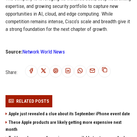
expertise, and growing security portfolio to capture new
opportunities in AI, cloud, and edge computing. While
competition remains intense, Cisco’s scale and breadth give it
a strong foundation for the next chapter of growth.
Source:
Network World News
Share:
RELATED POSTS
Apple just revealed a clue about its September iPhone event date
These Apple products are likely getting more expensive next
month