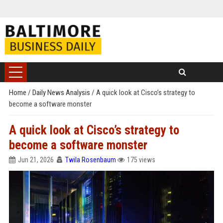
Home
/
Daily News Analysis
/
A quick look at Cisco’s strategy to
become a software monster
A quick look at Cisco’s strategy to
become a software monster
Jun 21, 2026
Twila Rosenbaum
175 views