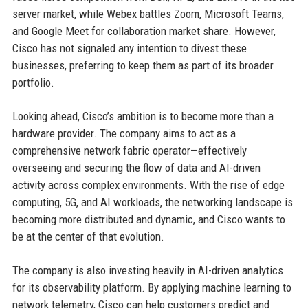
server market, while Webex battles Zoom, Microsoft Teams,
and Google Meet for collaboration market share. However,
Cisco has not signaled any intention to divest these
businesses, preferring to keep them as part of its broader
portfolio.
Looking ahead, Cisco’s ambition is to become more than a
hardware provider. The company aims to act as a
comprehensive network fabric operator—effectively
overseeing and securing the flow of data and AI-driven
activity across complex environments. With the rise of edge
computing, 5G, and AI workloads, the networking landscape is
becoming more distributed and dynamic, and Cisco wants to
be at the center of that evolution.
The company is also investing heavily in AI-driven analytics
for its observability platform. By applying machine learning to
network telemetry, Cisco can help customers predict and